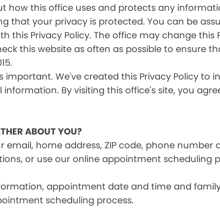
s out how this office uses and protects any inform
ng that your privacy is protected. You can be ass
th this Privacy Policy. The office may change this 
heck this website as often as possible to ensure t
15.
is important. We've created this Privacy Policy to 
information. By visiting this office's site, you agr
THER ABOUT YOU?
ur email, home address, ZIP code, phone number 
tions, or use our online appointment scheduling p
information, appointment date and time and fami
pointment scheduling process.