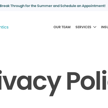
Break Through for the Summer and Schedule an Appointment!
OUR TEAM
SERVICES
INS
ivacy Pol