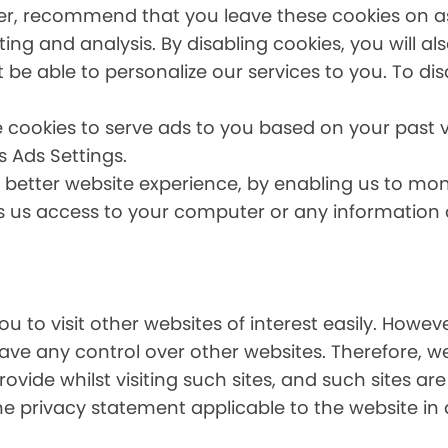
er, recommend that you leave these cookies on as 
ing and analysis. By disabling cookies, you will a
t be able to personalize our services to you. To dis
 cookies to serve ads to you based on your past vi
s Ads Settings.
a better website experience, by enabling us to mo
es us access to your computer or any information
u to visit other websites of interest easily. Howe
have any control over other websites. Therefore, w
ovide whilst visiting such sites, and such sites ar
he privacy statement applicable to the website in 