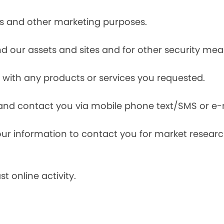
ces and other marketing purposes.
and our assets and sites and for other security mea
with any products or services you requested.
and contact you via mobile phone text/SMS or e-
our information to contact you for market resea
t online activity.