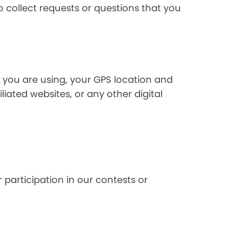
 collect requests or questions that you
 you are using, your GPS location and
liated websites, or any other digital
 participation in our contests or