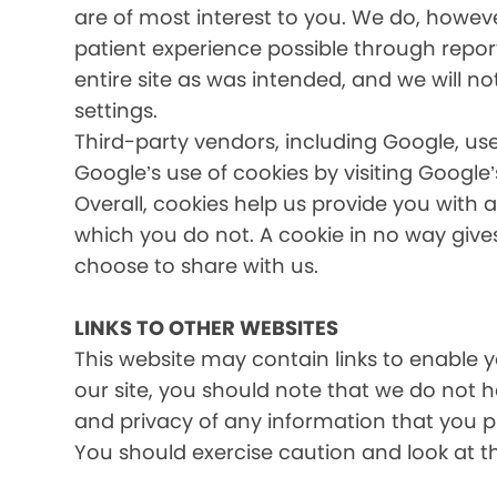
are of most interest to you. We do, howev
patient experience possible through report
entire site as was intended, and we will no
settings.
Third-party vendors, including Google, use
Google’s use of cookies by visiting Google’
Overall, cookies help us provide you with 
which you do not. A cookie in no way giv
choose to share with us.
LINKS TO OTHER WEBSITES
This website may contain links to enable yo
our site, you should note that we do not 
and privacy of any information that you pr
You should exercise caution and look at t