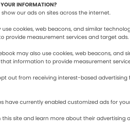
E YOUR INFORMATION?
 show our ads on sites across the internet.
 use cookies, web beacons, and similar technologi
 to provide measurement services and target ads.
cebook may also use cookies, web beacons, and sim
 that information to provide measurement service
opt out from receiving interest-based advertising 
es have currently enabled customized ads for you
 this site and learn more about their advertising 