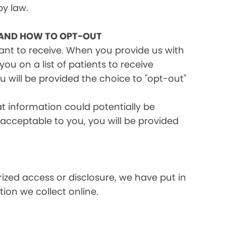
by law.
 AND HOW TO OPT-OUT
want to receive. When you provide us with
ou on a list of patients to receive
 will be provided the choice to "opt-out"
at information could potentially be
t acceptable to you, you will be provided
ized access or disclosure, we have put in
ion we collect online.