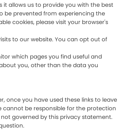
it allows us to provide you with the best
lso be prevented from experiencing the
able cookies, please visit your browser's
sits to our website. You can opt out of
nitor which pages you find useful and
 about you, other than the data you
ver, once you have used these links to leave
e cannot be responsible for the protection
e not governed by this privacy statement.
question.