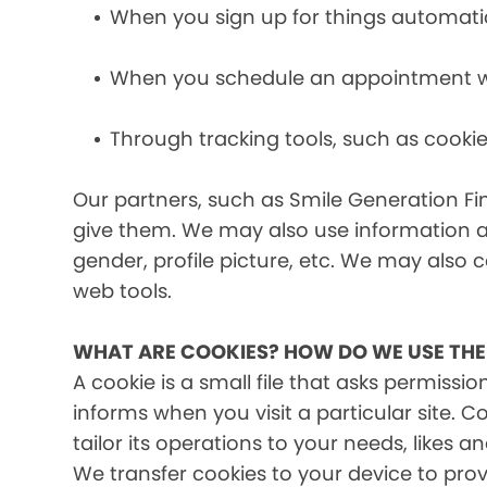
When you sign up for things automati
When you schedule an appointment wit
Through tracking tools, such as cookie
Our partners, such as Smile Generation Fin
give them. We may also use information a
gender, profile picture, etc. We may also c
web tools.
WHAT ARE COOKIES? HOW DO WE USE TH
A cookie is a small file that asks permissi
informs when you visit a particular site. 
tailor its operations to your needs, likes
We transfer cookies to your device to prov