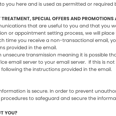
 to you here and is used as permitted or required 
Y TREATMENT, SPECIAL OFFERS AND PROMOTIONS
mmunications that are useful to you and that you 
ion or appointment setting process, we will place y
h time you receive a non-transactional email, you
ons provided in the email.
n unsecure transmission meaning it is possible th
ce email server to your email server. If this is no
 following the instructions provided in the email.
formation is secure. In order to prevent unauthor
 procedures to safeguard and secure the informat
T YOU?