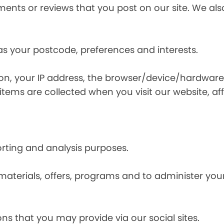
nts or reviews that you post on our site. We also
s your postcode, preferences and interests.
ion, your IP address, the browser/device/hardware
items are collected when you visit our website, affi
orting and analysis purposes.
materials, offers, programs and to administer your
ns that you may provide via our social sites.