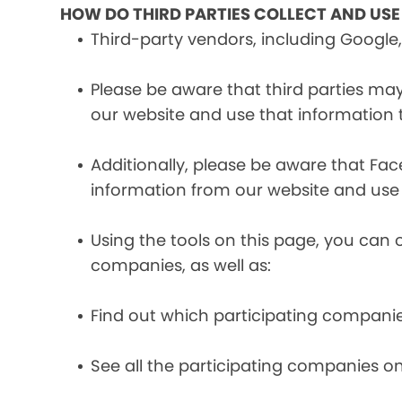
HOW DO THIRD PARTIES COLLECT AND US
Third-party vendors, including Google,
Please be aware that third parties may
our website and use that information
Additionally, please be aware that Fa
information from our website and use
Using the tools on this page, you can 
companies, as well as:
Find out which participating compani
See all the participating companies on