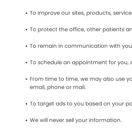
To improve our sites, products, servi
To protect the office, other patients 
To remain in communication with you 
To schedule an appointment for you, 
From time to time, we may also use y
email, phone or mail.
To target ads to you based on your pas
We will never sell your information.