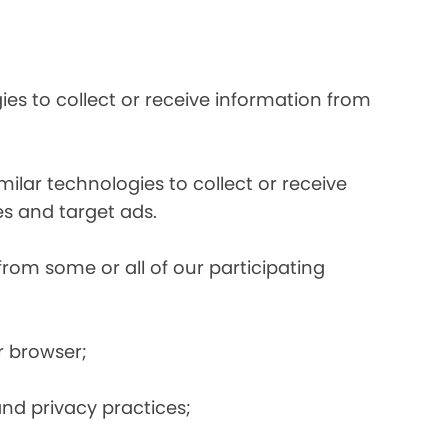
es to collect or receive information from
ilar technologies to collect or receive
s and target ads.
from some or all of our participating
r browser;
and privacy practices;