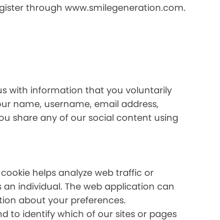
register through www.smilegeneration.com.
us with information that you voluntarily
your name, username, email address,
 you share any of our social content using
 cookie helps analyze web traffic or
s an individual. The web application can
ation about your preferences.
 to identify which of our sites or pages