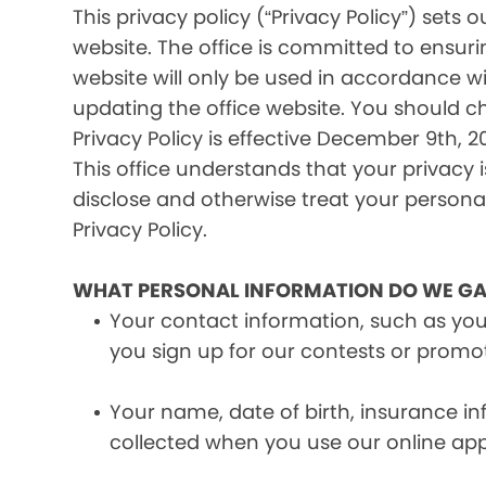
This privacy policy (“Privacy Policy”) set
website. The office is committed to ensuri
website will only be used in accordance wi
updating the office website. You should c
Privacy Policy is effective December 9th, 20
This office understands that your privacy 
disclose and otherwise treat your personal 
Privacy Policy.
WHAT PERSONAL INFORMATION DO WE GA
Your contact information, such as yo
you sign up for our contests or promo
Your name, date of birth, insurance 
collected when you use our online ap