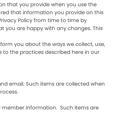
ation that you provide when you use the
ured that information you provide on this
Privacy Policy from time to time by
hat you are happy with any changes. This
inform you about the ways we collect, use,
ee to the practices described here in our
and email. Such items are collected when
rocess.
ly member information. Such items are