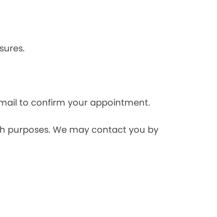
sures.
mail to confirm your appointment.
rch purposes. We may contact you by