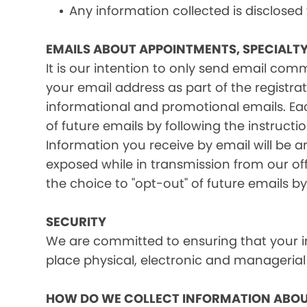
Any information collected is disclosed
EMAILS ABOUT APPOINTMENTS, SPECIALT
It is our intention to only send email co
your email address as part of the registrat
informational and promotional emails. Eac
of future emails by following the instructi
Information you receive by email will be a
exposed while in transmission from our offi
the choice to "opt-out" of future emails by
SECURITY
We are committed to ensuring that your in
place physical, electronic and managerial
HOW DO WE COLLECT INFORMATION ABOU