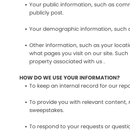
Your public information, such as comme
publicly post.
Your demographic information, such a
Other information, such as your locat
what pages you visit on our site. Such 
property associated with us .
HOW DO WE USE YOUR INFORMATION?
To keep an internal record for our rep
To provide you with relevant content, 
sweepstakes.
To respond to your requests or questio