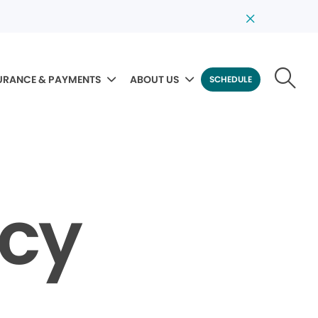
URANCE & PAYMENTS
ABOUT US
SCHEDULE
icy