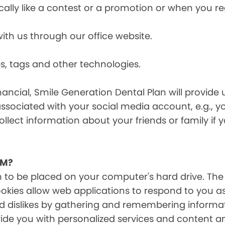
cally like a contest or a promotion or when you 
h us through our office website.
s, tags and other technologies.
ancial, Smile Generation Dental Plan will provide 
ssociated with your social media account, e.g., 
ollect information about your friends or family if
EM?
on to be placed on your computer's hard drive. The
Cookies allow web applications to respond to you a
 and dislikes by gathering and remembering inform
ide you with personalized services and content and