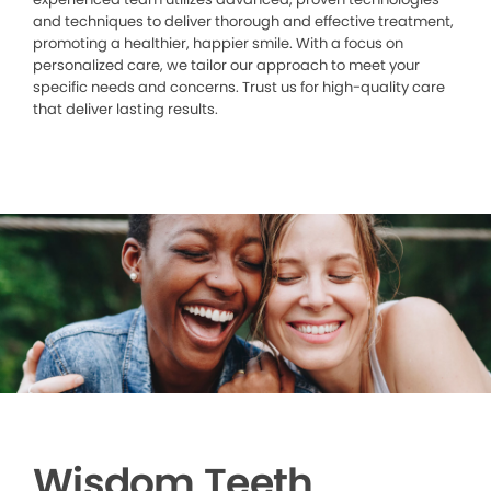
and techniques to deliver thorough and effective treatment,
promoting a healthier, happier smile. With a focus on
personalized care, we tailor our approach to meet your
specific needs and concerns. Trust us for high-quality care
that deliver lasting results.
Wisdom Teeth