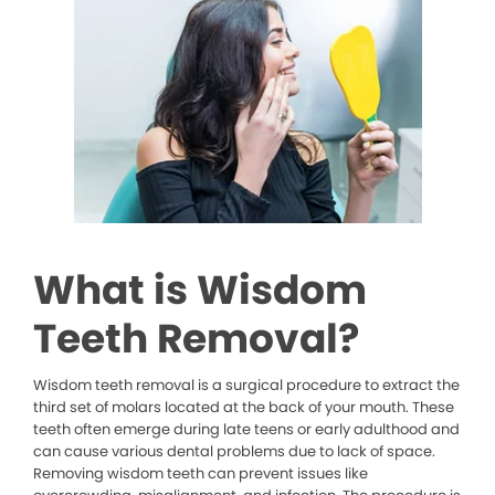
What is Wisdom
Teeth Removal?
Wisdom teeth removal is a surgical procedure to extract the
third set of molars located at the back of your mouth. These
teeth often emerge during late teens or early adulthood and
can cause various dental problems due to lack of space.
Removing wisdom teeth can prevent issues like