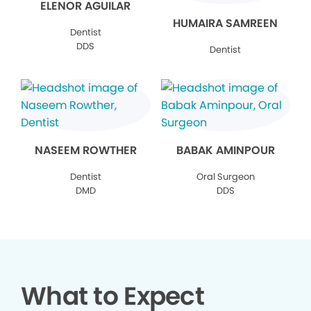
ELENOR AGUILAR
HUMAIRA SAMREEN
Dentist
DDS
Dentist
NASEEM ROWTHER
BABAK AMINPOUR
Dentist
Oral Surgeon
DMD
DDS
What to Expect