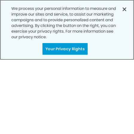
We process your personal information to measure and
improve our sites and service, to assist our marketing
campaigns and to provide personalized content and
advertising. By clicking the button on the right, you can
exercise your privacy rights. For more information see
our privacy notice.
Your Privacy Rights
Call to Schedule
Your Smile is Our Priority
Schedule an appointment with us today to
discover the difference of advanced, proven
technologies, a full suite of services, and
exceptional quality in dental care – all tailored
to give you a healthier, happier smile.
SCHEDULE TODAY