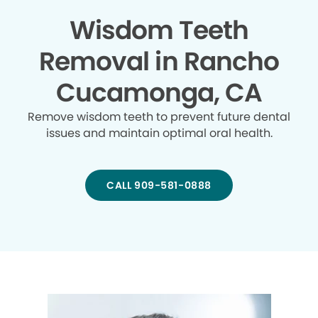
Wisdom Teeth
Removal in Rancho
Cucamonga, CA
Remove wisdom teeth to prevent future dental
issues and maintain optimal oral health.
CALL 909-581-0888