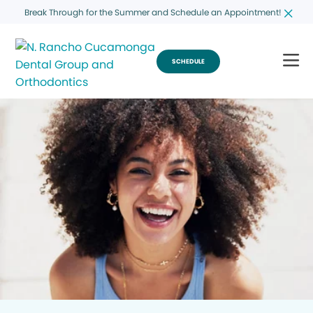
Break Through for the Summer and Schedule an Appointment!
SCHEDULE