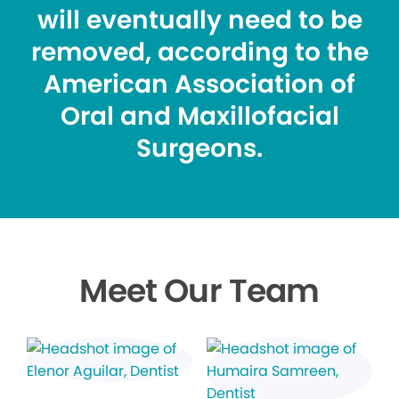
will eventually need to be
removed, according to the
American Association of
Oral and Maxillofacial
Surgeons.
Meet Our Team