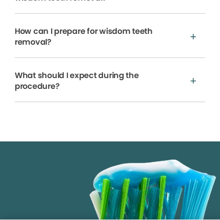
How can I prepare for wisdom teeth
removal?
What should I expect during the
procedure?