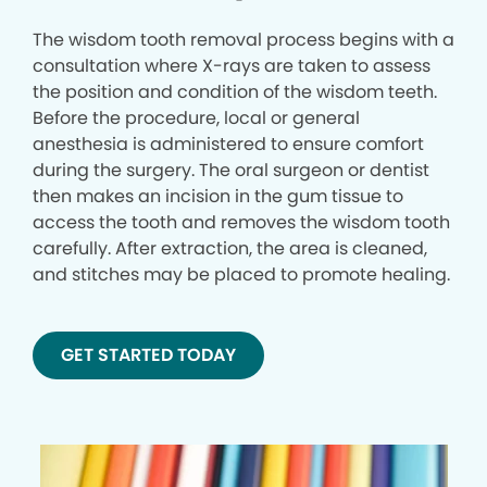
The wisdom tooth removal process begins with a
consultation where X-rays are taken to assess
the position and condition of the wisdom teeth.
Before the procedure, local or general
anesthesia is administered to ensure comfort
during the surgery. The oral surgeon or dentist
then makes an incision in the gum tissue to
access the tooth and removes the wisdom tooth
carefully. After extraction, the area is cleaned,
and stitches may be placed to promote healing.
GET STARTED TODAY