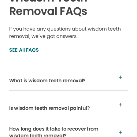
Removal FAQs
If you have any questions about wisdom teeth
removal, we’ve got answers.
SEE All FAQS
What is wisdom teeth removal?
Is wisdom teeth removal painful?
How long does it take to recover from
wisdom teeth removal?