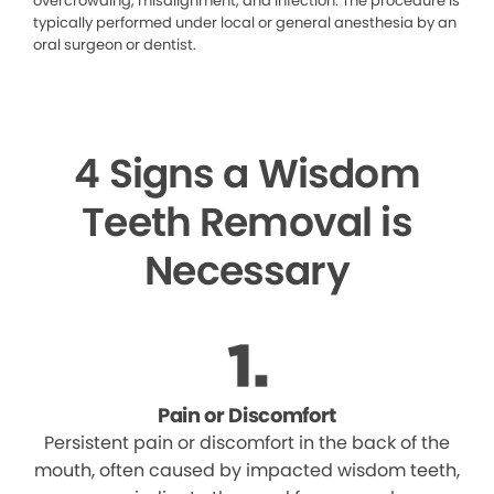
overcrowding, misalignment, and infection. The procedure is
typically performed under local or general anesthesia by an
oral surgeon or dentist.
4 Signs a Wisdom
Teeth Removal is
Necessary
Pain or Discomfort
Persistent pain or discomfort in the back of the
mouth, often caused by impacted wisdom teeth,