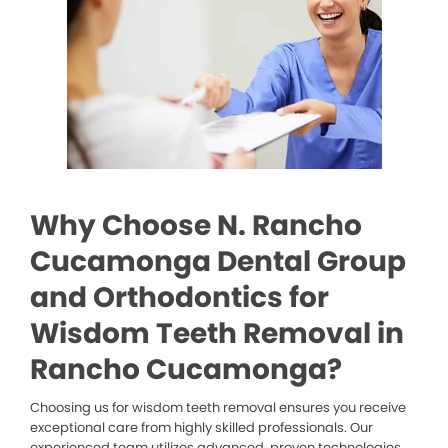
Why Choose N. Rancho
Cucamonga Dental Group
and Orthodontics for
Wisdom Teeth Removal in
Rancho Cucamonga?
Choosing us for wisdom teeth removal ensures you receive
exceptional care from highly skilled professionals. Our
experienced team utilizes advanced, proven technologies