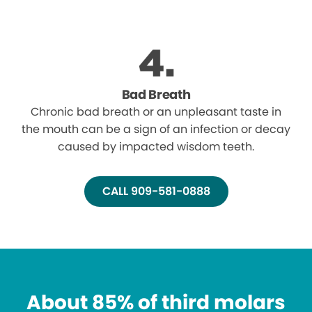
Bad Breath
Chronic bad breath or an unpleasant taste in
the mouth can be a sign of an infection or decay
caused by impacted wisdom teeth.
CALL 909-581-0888
About 85% of third molars