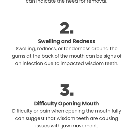
can indicate the need for removal.
Swelling and Redness
Swelling, redness, or tenderness around the
gums at the back of the mouth can be signs of
an infection due to impacted wisdom teeth.
Difficulty Opening Mouth
Difficulty or pain when opening the mouth fully
can suggest that wisdom teeth are causing
issues with jaw movement.