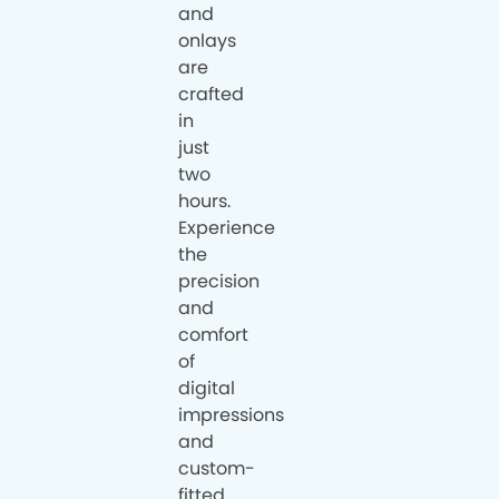
and
onlays
are
crafted
in
just
two
hours.
Experience
the
precision
and
comfort
of
digital
impressions
and
custom-
fitted