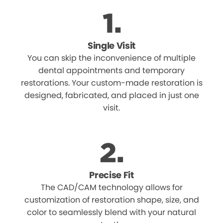
Single Visit
You can skip the inconvenience of multiple
dental appointments and temporary
restorations. Your custom-made restoration is
designed, fabricated, and placed in just one
visit.
Precise Fit
The CAD/CAM technology allows for
customization of restoration shape, size, and
color to seamlessly blend with your natural