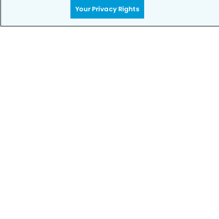
Privacy Policy
Your Privacy Rights
Notice of Privacy Practices
Terms of Use
Notice of Non-Discrimination
CA Privacy Notice
CO Privacy Notice
WA Privacy Notice
Accessibility
Sitemap
© Copyright 2006 -
• N. Rancho Cucamonga Dental
Group and Orthodontics