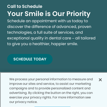
Call to Schedule
Your Smile is Our Priority
Schedule an appointment with us today to
discover the difference of advanced, proven
technologies, a full suite of services, and
exceptional quality in dental care – all tailored
to give you a healthier, happier smile.
SCHEDULE TODAY
We process your personal information to measure and
improve our sites and service, to assist our marketing
campaigns and to provide personalized content and
advertising. By clicking the button on the right, you can
exercise your privacy rights. For more information see
our privacy notice.