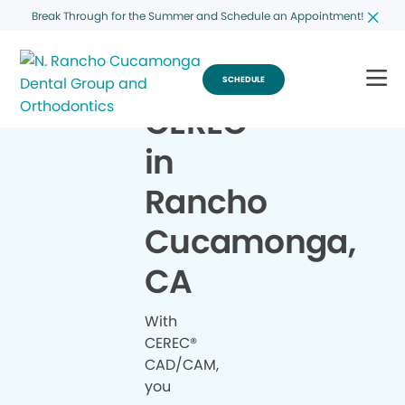
Break Through for the Summer and Schedule an Appointment!
SCHEDULE
CEREC
®
in
Rancho
Cucamonga,
CA
With
CEREC®
CAD/CAM,
you