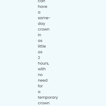
can
have
a
same-
day
crown
in
as
little
as
2
hours,
with
no
need
for
a
temporary
crown