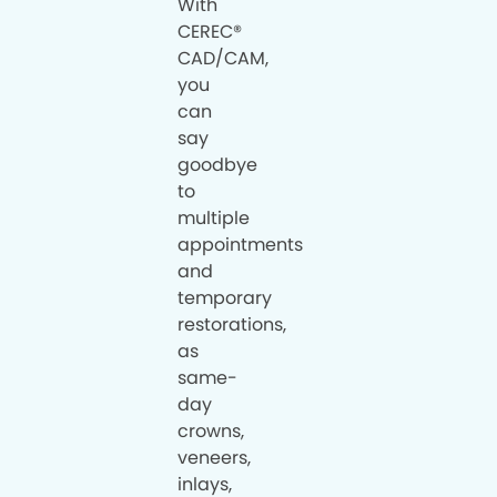
With
CEREC®
CAD/CAM,
you
can
say
goodbye
to
multiple
appointments
and
temporary
restorations,
as
same-
day
crowns,
veneers,
inlays,