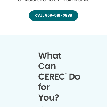
appearance of natural tooth enamel.
CALL 909-581-0888
What
Can
CEREC
Do
®
for
You?