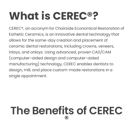
What is CEREC®?
CEREC®, an acronym for Chairside Economical Restoration of
Esthetic Ceramics, is an innovative dental technology that
allows for the same-day creation and placement of
ceramic dental restorations, including crowns, veneers,
inlays, and onlays. Using advanced, proven CAD/CAM
(computer-aided design and computer-aided
manufacturing) technology, CEREC enables dentists to
design, mill, and place custom-made restorations in a
single appointment.
The Benefits of CEREC
®