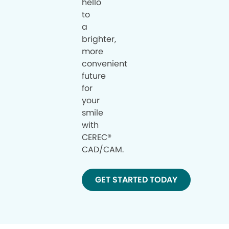
hello
to
a
brighter,
more
convenient
future
for
your
smile
with
CEREC®
CAD/CAM.
GET STARTED TODAY