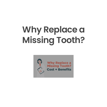
Why Replace a
Missing Tooth?