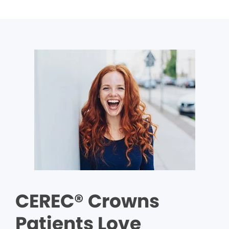
CEREC® Crowns
Patients Love