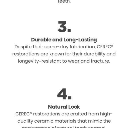
teeth.
Durable and Long-Lasting
Despite their same-day fabrication, CEREC®
restorations are known for their durability and
longevity–resistant to wear and fracture.
Natural Look
CEREC® restorations are crafted from high-
quality ceramic materials that mimic the