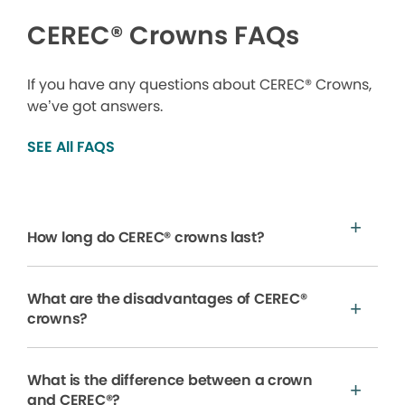
CEREC® Crowns FAQs
If you have any questions about CEREC® Crowns,
we’ve got answers.
SEE All FAQS
How long do CEREC® crowns last?
What are the disadvantages of CEREC®
crowns?
What is the difference between a crown
and CEREC®?