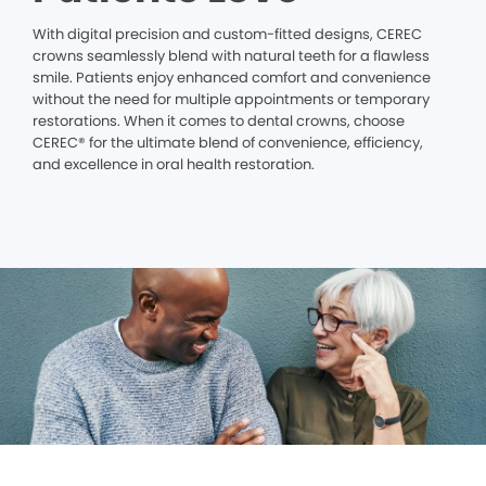
With digital precision and custom-fitted designs, CEREC
crowns seamlessly blend with natural teeth for a flawless
smile. Patients enjoy enhanced comfort and convenience
without the need for multiple appointments or temporary
restorations. When it comes to dental crowns, choose
CEREC® for the ultimate blend of convenience, efficiency,
and excellence in oral health restoration.