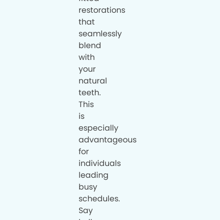
restorations
that
seamlessly
blend
with
your
natural
teeth.
This
is
especially
advantageous
for
individuals
leading
busy
schedules.
Say