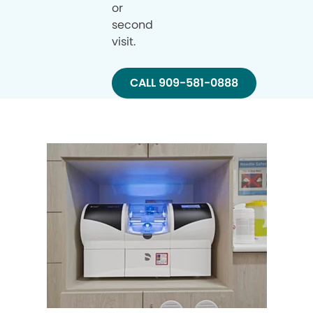
or
second
visit.
CALL 909-581-0888